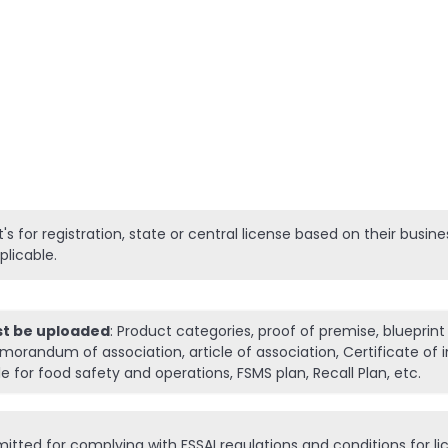
:
It's for registration, state or central license based on their busi
plicable.
st be uploaded
: Product categories, proof of premise, blueprint
morandum of association, article of association, Certificate of 
 for food safety and operations, FSMS plan, Recall Plan, etc.
tted for complying with FSSAI regulations and conditions for li