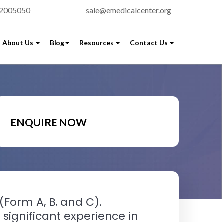
72005050
sale@emedicalcenter.org
About Us
Blog
Resources
Contact Us
ENQUIRE NOW
(Form A, B, and C).
significant experience in