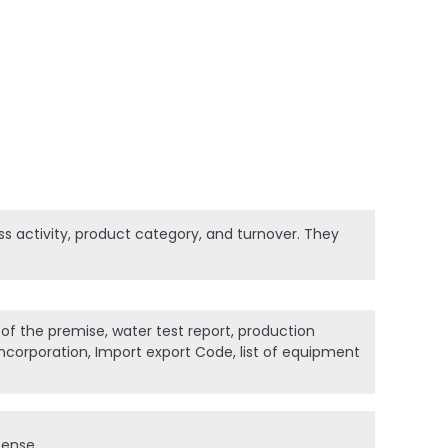
ness activity, product category, and turnover. They
 of the premise, water test report, production
incorporation, Import export Code, list of equipment
cense.