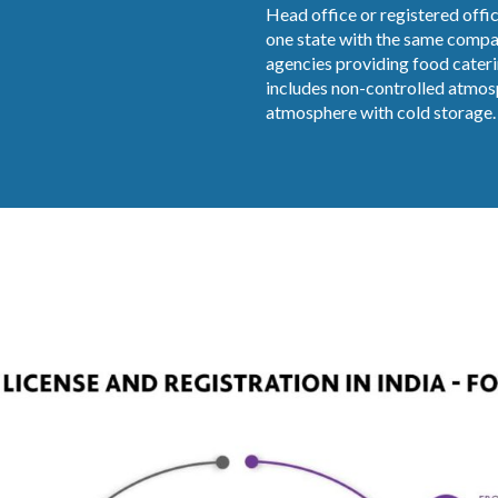
Head office or registered offic
one state with the same compan
agencies providing food cateri
includes non-controlled atmosp
atmosphere with cold storage. I