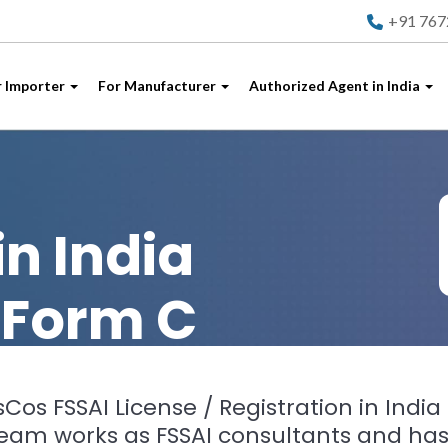
+91 76
r Importer
For Manufacturer
Authorized Agent in India
I
in India
 Form C
Cos FSSAI License / Registration in India 
team works as FSSAI consultants and has 