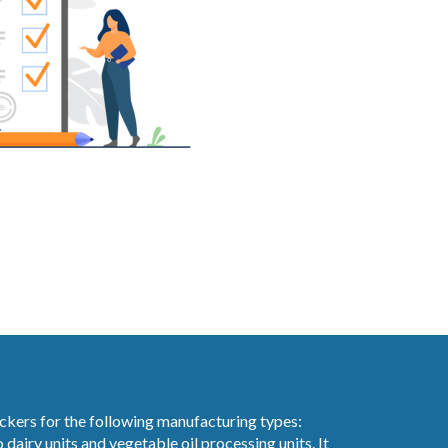
ckers for the following manufacturing types:
 dairy units and vegetable oil processing units. It