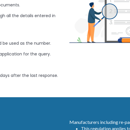
documents.
h all the details entered in
 be used as the number.
application for the query.
 days after the last response.
Manufacturers including re-pa
This regulation applies to