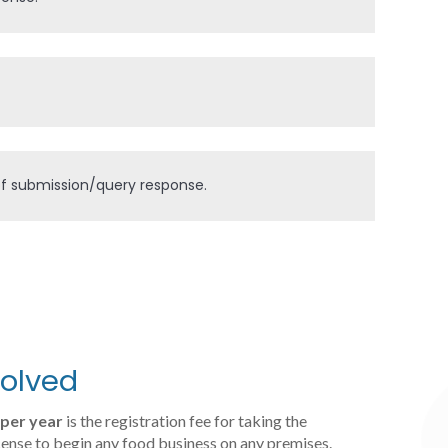
 of submission/query response.
volved
per year
is the registration fee for taking the
cense to begin any food business on any premises.