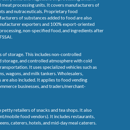
d meat processing units. It covers manufacturers of
ts and nutraceuticals. Proprietary food
acturers of substances added to food are also
manufacturer exporters and 100% export-oriented
n processing, non-specified food, and ingredients after
FSSAI.
es of storage. This includes non-controlled
d storage, and controlled atmosphere with cold
transportation. It uses specialized vehicles such as
ans, wagons, and milk tankers. Wholesalers,
s are also included. It applies to food vending
commerce businesses, and traders/merchant-
 petty retailers of snacks and tea shops. It also
nt/mobile food vendors). It includes restaurants,
eens, caterers, hotels, and mid-day meal caterers.