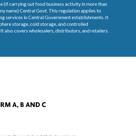
e (if carrying out food business activity in more than
y name) Central Govt. This regulation applies to
ng services in Central Government establishments. It
here storage, cold storage, and controlled
t also covers wholesalers, distributors, and retailers.