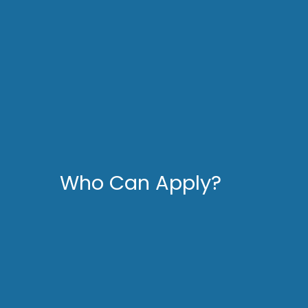
Who Can Apply?