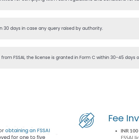
in 30 days in case any query raised by authority.
 from FSSAI, the license is granted in Form C within 30-45 days
Fee In
for
obtaining an FSSAI
INR 100
oved for one to five
FSSAI li