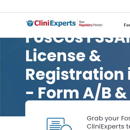
Fo
FosCos FSSA
License &
Registration 
- Form A/B &
Grab your Fos
CliniExperts 