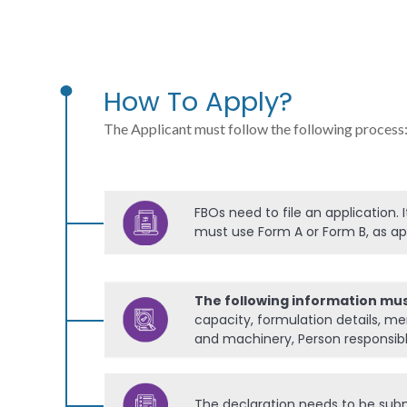
How To Apply?
The Applicant must follow the following process
FBOs need to file an application. 
must use Form A or Form B, as ap
The following information mu
capacity, formulation details, me
and machinery, Person responsible
The declaration needs to be submi