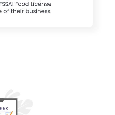
 FSSAI Food License
 of their business.