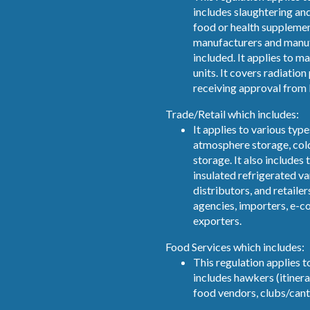
includes slaughtering an
food or health supplemen
manufacturers and manuf
included. It applies to 
units. It covers radiatio
receiving approval from 
Trade/Retail which includes:
It applies to various typ
atmosphere storage, col
storage. It also includes 
insulated refrigerated v
distributors, and retailer
agencies, importers, e-
exporters.
Food Services which includes:
This regulation applies to
includes hawkers (itinera
food vendors, clubs/cant