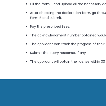
Fill the form B and upload all the necessary 
After checking the declaration form, go throug
Form B and submit.
Pay the prescribed fees.
The acknowledgment number obtained would
The applicant can track the progress of their 
Submit the query response, if any.
The applicant will obtain the license within 30