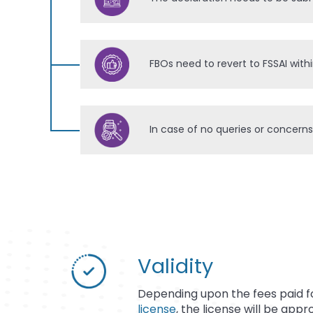
FBOs need to revert to FSSAI with
In case of no queries or concerns
Validity
Depending upon the fees paid 
license
, the license will be appr