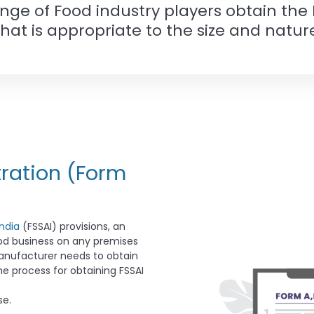
ange of Food industry players obtain the
that is appropriate to the size and nature
tration (Form
ndia
(FSSAI) provisions, an
ood business on any premises
manufacturer needs to obtain
e process for obtaining FSSAI
se.