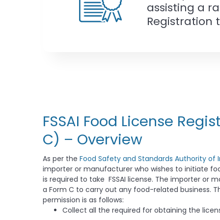
assisting a r
Registration 
FSSAI Food License Regis
C) – Overview
As per the
Food Safety and Standards Authority of I
importer or manufacturer who wishes to initiate f
is required to take FSSAI license. The importer or 
a Form C to carry out any food-related business. Th
permission is as follows:
Collect all the required for obtaining the licen