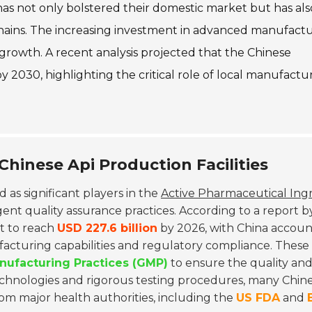
has not only bolstered their domestic market but has als
chains. The increasing investment in advanced manufact
growth. A recent analysis projected that the Chinese
y 2030, highlighting the critical role of local manufactur
Chinese Api Production Facilities
as significant players in the
Active Pharmaceutical Ing
ent quality assurance practices. According to a report b
et to reach
USD 227.6 billion
by 2026, with China accoun
facturing capabilities and regulatory compliance. These
ufacturing Practices (GMP)
to ensure the quality and
hnologies and rigorous testing procedures, many Chin
om major health authorities, including the
US FDA
and