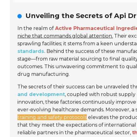
Unveiling the Secrets of Api 
In the realm of
Active Pharmaceutical Ingredie
niche that commands global attention.
Their exc
sprawling facilities; it stems from a keen underst
standards.
Behind the success of these manufac
stage—from raw material sourcing to final quali
outcomes. This unwavering commitment to quality
drug manufacturing.
The secrets of their success can be unraveled t
and development
, coupled with robust supply
innovation, these factories continuously improve
ever-evolving healthcare demands. Moreover, a
training and safety protocols
elevates the produc
that they meet the expectations of international 
reliable partners in the pharmaceutical sector,
t