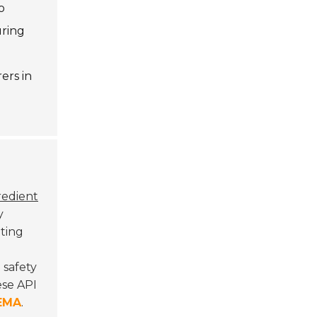
o
uring
ers in
redient
y
ting
 safety
ese API
EMA
.