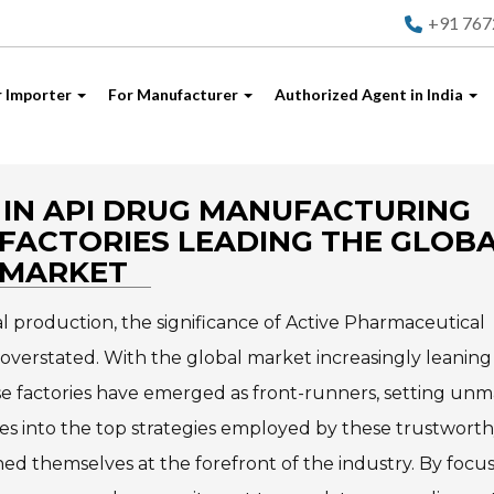
+91 76
r Importer
For Manufacturer
Authorized Agent in India
IN API DRUG MANUFACTURING
FACTORIES LEADING THE GLOB
MARKET
l production, the significance of Active Pharmaceutical
verstated. With the global market increasingly leaning
se factories have emerged as front-runners, setting un
lves into the top strategies employed by these trustwort
ed themselves at the forefront of the industry. By focu