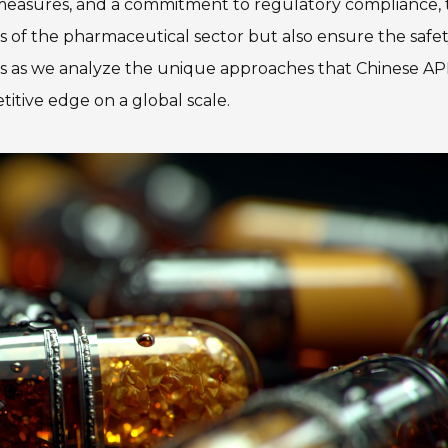
 measures, and a commitment to regulatory compliance,
 of the pharmaceutical sector but also ensure the safe
 us as we analyze the unique approaches that Chinese AP
itive edge on a global scale.