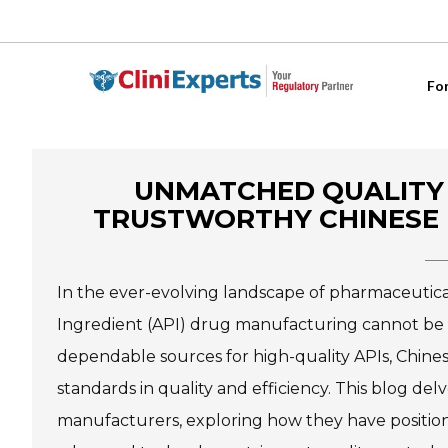
Fo
UNMATCHED QUALITY 
TRUSTWORTHY CHINESE 
In the ever-evolving landscape of pharmaceutica
Ingredient (API) drug manufacturing cannot be o
dependable sources for high-quality APIs, Chine
standards in quality and efficiency. This blog de
manufacturers, exploring how they have position