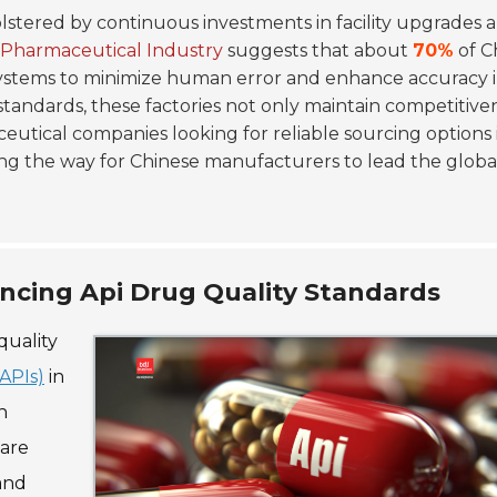
olstered by continuous investments in facility upgrades 
 Pharmaceutical Industry
suggests that about
70%
of C
tems to minimize human error and enhance accuracy 
standards, these factories not only maintain competitive
eutical companies looking for reliable sourcing options i
ing the way for Chinese manufacturers to lead the globa
ancing Api Drug Quality Standards
quality
APIs)
in
n
 are
and