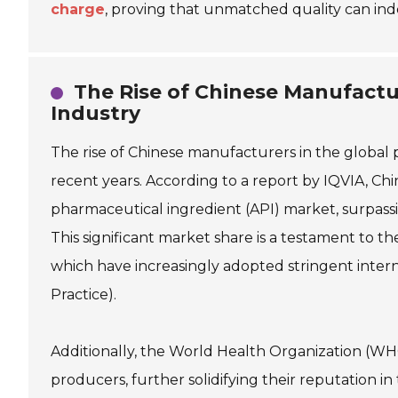
charge
, proving that unmatched quality can ind
The Rise of Chinese Manufactu
Industry
The rise of Chinese manufacturers in the global
recent years. According to a report by IQVIA, Ch
pharmaceutical ingredient (API) market, surpassi
This significant market share is a testament to t
which have increasingly adopted stringent inter
Practice).
Additionally, the World Health Organization (WH
producers, further solidifying their reputation i