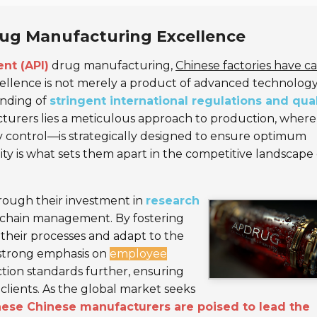
Drug Manufacturing Excellence
nt (API)
drug manufacturing,
Chinese factories have c
ellence is not merely a product of advanced technolog
anding of
stringent international regulations and qual
turers lies a meticulous approach to production, where
ty control—is strategically designed to ensure optimum
 is what sets them apart in the competitive landscape 
hrough their investment in
research
 chain management. By fostering
 their processes and adapt to the
 strong emphasis on
employee
tion standards further, ensuring
clients. As the global market seeks
hese Chinese manufacturers are poised to lead the