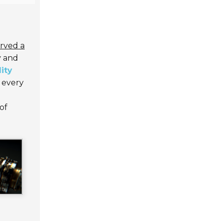
arved a
y and
ity
 every
of