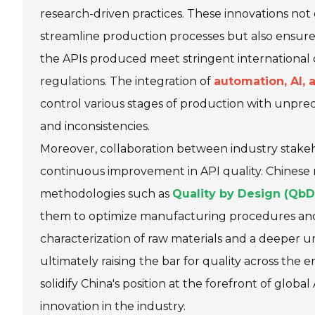
research-driven practices. These innovations not
streamline production processes but also ensure
the APIs produced meet stringent international 
regulations. The integration of
automation, AI,
control various stages of production with unpre
and inconsistencies.
Moreover, collaboration between industry stakeho
continuous improvement in API quality. Chinese
methodologies such as
Quality by Design (QbD
them to optimize manufacturing procedures and en
characterization of raw materials and a deeper 
ultimately raising the bar for quality across the
solidify China's position at the forefront of glob
innovation in the industry.