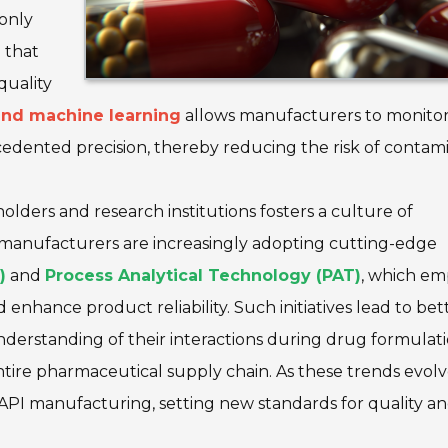
 only
 that
quality
 and machine learning
allows manufacturers to monito
cedented precision, thereby reducing the risk of contam
lders and research institutions fosters a culture of
 manufacturers are increasingly adopting cutting-edge
)
and
Process Analytical Technology (PAT)
, which e
hance product reliability. Such initiatives lead to bet
understanding of their interactions during drug formula
 entire pharmaceutical supply chain. As these trends evolv
al API manufacturing, setting new standards for quality a