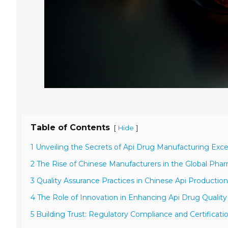
Table of Contents
[
]
Hide
1 Unveiling the Secrets of Api Drug Manufacturing Exce
2 The Rise of Chinese Manufacturers in the Global Phar
3 Quality Assurance Practices in Chinese Api Production 
4 The Role of Innovation in Enhancing Api Drug Qualit
5 Building Trust: Regulatory Compliance and Certificati