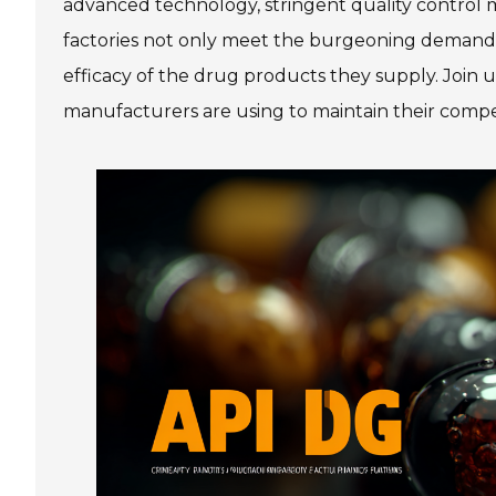
advanced technology, stringent quality control
factories not only meet the burgeoning demands
efficacy of the drug products they supply. Join
manufacturers are using to maintain their compet