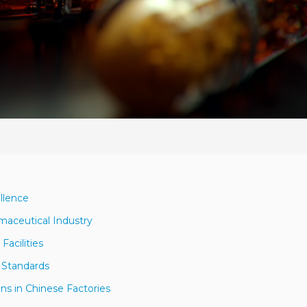
llence
maceutical Industry
Facilities
y Standards
ons in Chinese Factories