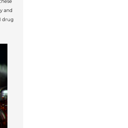
 these
ty and
I drug