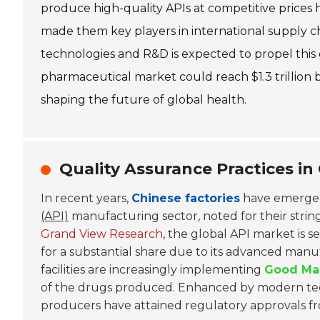
produce high-quality APIs at competitive prices 
made them key players in international supply 
technologies and R&D is expected to propel this 
pharmaceutical market could reach $1.3 trillion b
shaping the future of global health.
Quality Assurance Practices in 
In recent years,
Chinese factories
have emerged 
(API)
manufacturing sector, noted for their string
Grand View Research
, the global API market is s
for a substantial share due to its advanced manu
facilities are increasingly implementing
Good Man
of the drugs produced. Enhanced by modern tec
producers have attained regulatory approvals fr