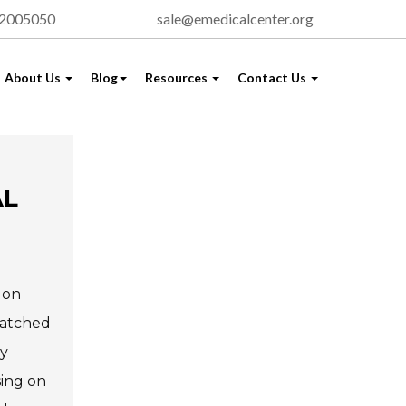
72005050
sale@emedicalcenter.org
About Us
Blog
Resources
Contact Us
AL
 on
matched
hy
sing on