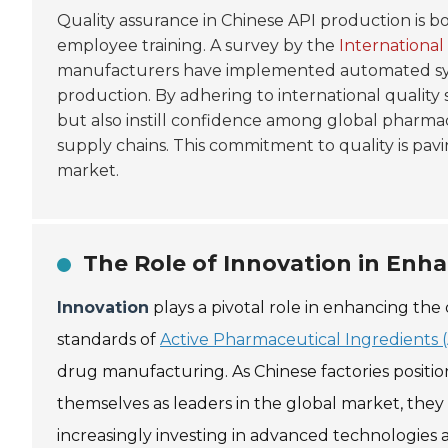
Quality assurance in Chinese API production is b
employee training. A survey by the
International
manufacturers have implemented automated sys
production. By adhering to international quality 
but also instill confidence among global pharmac
supply chains. This commitment to quality is pav
market.
The Role of Innovation in Enh
Innovation
plays a pivotal role in enhancing the 
standards of
Active Pharmaceutical Ingredients (
drug manufacturing. As Chinese factories positio
themselves as leaders in the global market, they
increasingly investing in advanced technologies 