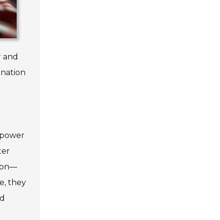
r and
ination
mpower
ter
tion—
e, they
nd