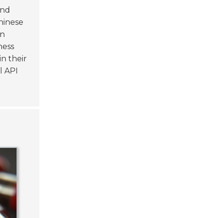
and
hinese
in
ness
n their
l API