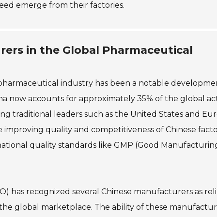
eed emerge from their factories.
rers in the Global Pharmaceutical
 pharmaceutical industry has been a notable developmen
ina now accounts for approximately 35% of the global ac
ng traditional leaders such as the United States and Eu
he improving quality and competitiveness of Chinese facto
national quality standards like GMP (Good Manufacturin
O) has recognized several Chinese manufacturers as rel
n the global marketplace. The ability of these manufactur