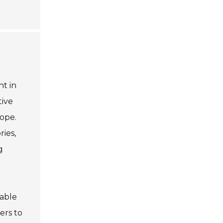
t in
tive
rope.
ries,
g
iable
ers to